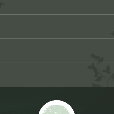
ppliance that replaces missing teeth and restores full functi
all of their teeth, either from severe tooth decay, advanced g
a complete range of removable dentures to fit your specific ne
 for complete or partial dentures, you can only wear them onc
ear dentures, either because your gums are healing or your cu
nal or full dentures, this appliance replaces a complete set 
u with custom temporary dentures.
adhesive to help it stay in place on your gums.
 of missing teeth across your upper or lower jaw. Because part
ing, longer-lasting, and easier to maintain than ever before
 normally and maintain your appearance while you wait for 
on to a wide range of problems related to missing teeth.
orary dentures are removable.
ance also replaces a full set of top or bottom teeth. But inst
your jawbone. Overdentures are more stable than traditional den
ts — either because your jawbone isn’t adequate or you can’t
 types of overdentures — implant-retained dentures and impla
ll your treatment options and help you choose the restoration 
e options, call Volterra Dental at
562-596-7484
today, or mak