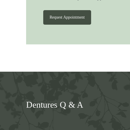
Request Appointment
Dentures Q & A