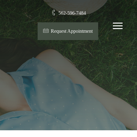
562-596-7484
Menu
Request Appointment