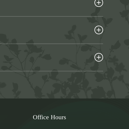
onality and appearance to your mouth. They are an
um disease, or some type of traumatic injury.
eds, including:
e your gum tissues have healed fully. If you’ve
stom-made appliance hasn’t yet arrived for
of top teeth or bottom teeth. Complete dentures
ial dentures are clipped to your natural teeth for
. Because the technology used to make them is
your mouth to heal or your custom-made dentures
ead of simply resting on your gums, it fits over
tures because they don’t slip out of place. The
 undergo a surgical procedure — dentures are
nt-supported dentures. They can help you choose
that’s right for you.
Office Hours
e an appointment using the convenient online