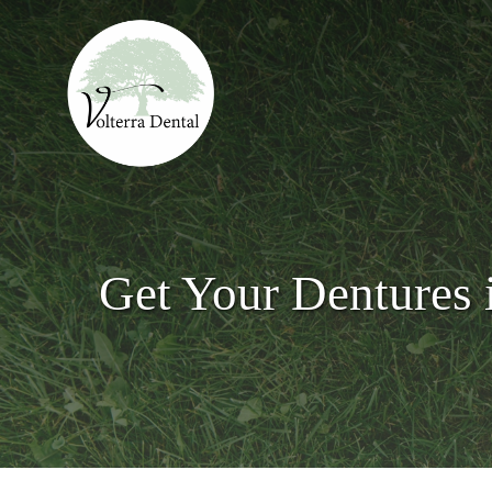
Skip
to
main
content
Get Your Dentures 