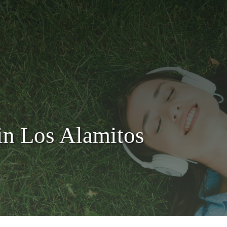
in Los Alamitos