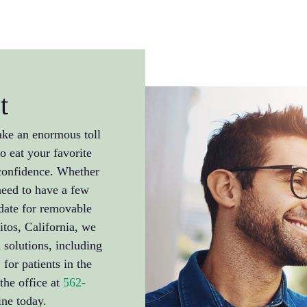
t
ake an enormous toll
to eat your favorite
 confidence. Whether
need to have a few
date for removable
itos, California, we
 solutions, including
for patients in the
the office at
562-
ne today.