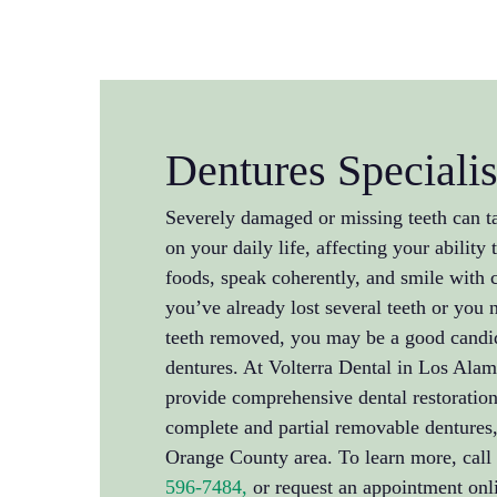
Dentures Specialis
Severely damaged or missing teeth can t
on your daily life, affecting your ability 
foods, speak coherently, and smile with
you’ve already lost several teeth or you 
teeth removed, you may be a good candi
dentures. At Volterra Dental in Los Alam
provide comprehensive dental restoration
complete and partial removable dentures, 
Orange County area. To learn more, call 
596-7484,
or request an appointment onli