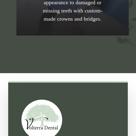
appearance to damaged or
Alamitos practice. Schedule your
missing teeth with custom-
consultation with the Volterra Dental
made crowns and bridges.
Comprehensive and Aesthetic Dentistry’s
team to learn how crowns and bridges
restore function and beauty.