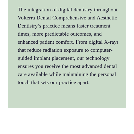
emerg
The integration of digital dentistry throughout
extra
Volterra Dental Comprehensive and Aesthetic
resto
Dentistry’s practice means faster treatment
compr
times, more predictable outcomes, and
refer
enhanced patient comfort. From digital X-rays
Aesth
that reduce radiation exposure to computer-
flex
guided implant placement, our technology
emerg
ensures you receive the most advanced dental
knowi
care available while maintaining the personal
when 
touch that sets our practice apart.