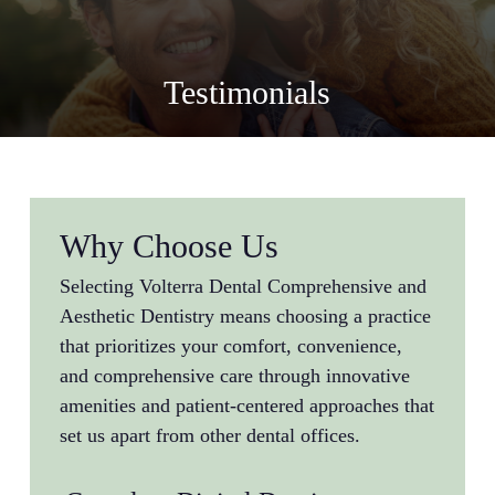
Testimonials
Why Choose Us
Selecting Volterra Dental Comprehensive and
Aesthetic Dentistry means choosing a practice
that prioritizes your comfort, convenience,
and comprehensive care through innovative
amenities and patient-centered approaches that
set us apart from other dental offices.