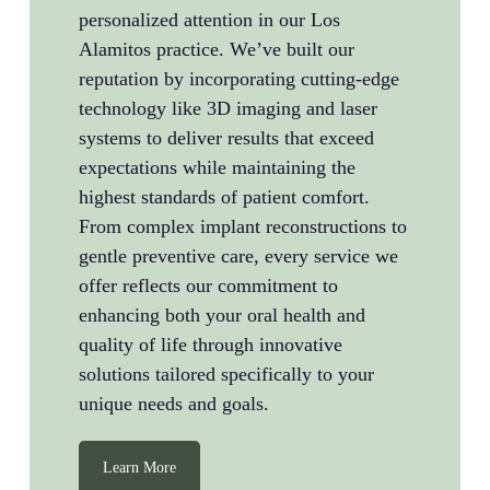
personalized attention in our Los
Alamitos practice. We’ve built our
reputation by incorporating cutting-edge
technology like 3D imaging and laser
systems to deliver results that exceed
expectations while maintaining the
highest standards of patient comfort.
From complex implant reconstructions to
gentle preventive care, every service we
offer reflects our commitment to
enhancing both your oral health and
quality of life through innovative
solutions tailored specifically to your
unique needs and goals.
Learn More