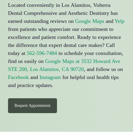
Located conveniently in Los Alamitos, Volterra
Dental Comprehensive and Aesthetic Dentistry has
earned outstanding reviews on
Google Maps
and
Yelp
from patients who appreciate our commitment to
excellence and patient comfort. Ready to experience
the difference that expert dental care makes? Call
today at
562-596-7484
to schedule your consultation,
find us easily on
Google Maps at 3532 Howard Ave
STE 200, Los Alamitos, CA 90720
, and follow us on
Facebook
and
Instagram
for helpful oral health tips
and practice updates.
Request Appointment