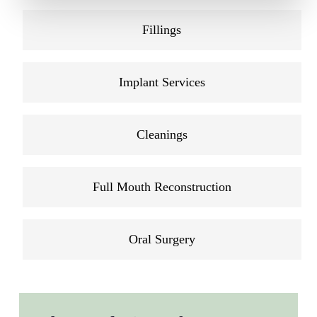
Fillings
Implant Services
Cleanings
Full Mouth Reconstruction
Oral Surgery