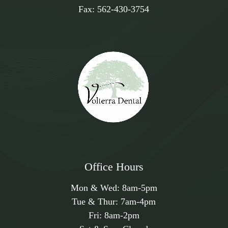
Fax:
562-430-3754
Office Hours
Mon & Wed:
8am
-
5pm
Tue & Thur:
7am
-
4pm
Fri:
8am
-
2pm