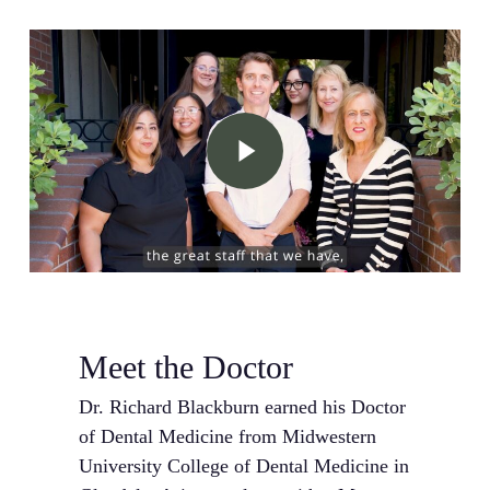
Play Video
Meet the Doctor
Dr. Richard Blackburn earned his Doctor
of Dental Medicine from Midwestern
University College of Dental Medicine in