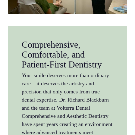
Comprehensive,
Comfortable, and
Patient-First Dentistry
Your smile deserves more than ordinary
care – it deserves the artistry and
precision that only comes from true
dental expertise. Dr. Richard Blackburn
and the team at Volterra Dental
Comprehensive and Aesthetic Dentistry
have spent years creating an environment
where advanced treatments meet