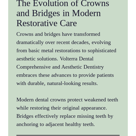
The Evolution of Crowns
and Bridges in Modern
Restorative Care
Crowns and bridges have transformed
dramatically over recent decades, evolving
from basic metal restorations to sophisticated
aesthetic solutions. Volterra Dental
Comprehensive and Aesthetic Dentistry
embraces these advances to provide patients
with durable, natural-looking results.
Modern dental crowns protect weakened teeth
while restoring their original appearance.
Bridges effectively replace missing teeth by
anchoring to adjacent healthy teeth.