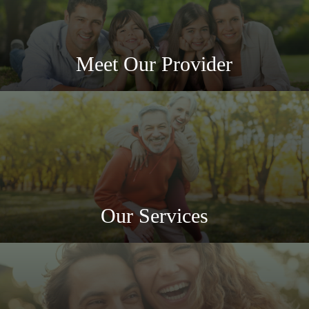
Meet Our Provider
Our Services