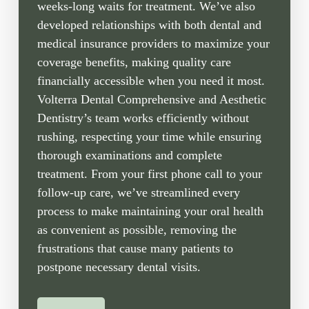
weeks-long waits for treatment. We’ve also
developed relationships with both dental and
medical insurance providers to maximize your
coverage benefits, making quality care
financially accessible when you need it most.
Volterra Dental Comprehensive and Aesthetic
Dentistry’s team works efficiently without
rushing, respecting your time while ensuring
thorough examinations and complete
treatment. From your first phone call to your
follow-up care, we’ve streamlined every
process to make maintaining your oral health
as convenient as possible, removing the
frustrations that cause many patients to
postpone necessary dental visits.