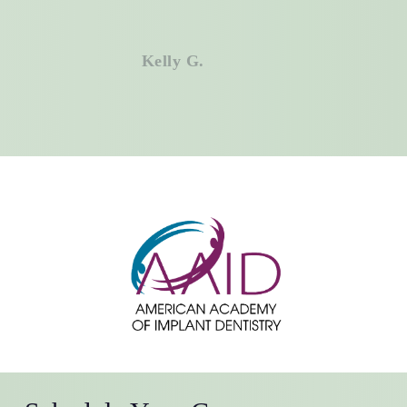
Don’t have medical insurance? No
problem. We offer an in-house
membership plan designed to keep
Kelly G.
your dental care affordable year-
round.
Call
Volterra Dental
Comprehensive
and Aesthetic Dentistry today to find
out if your medical insurance can
help cover the treatment you need,
and finally get the healthy, confident
smile you deserve.