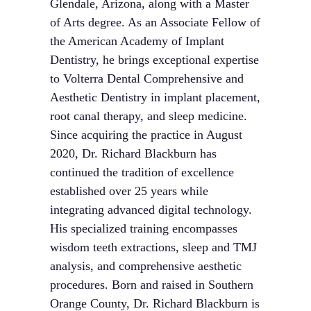
Glendale, Arizona, along with a Master
of Arts degree. As an Associate Fellow of
the American Academy of Implant
Dentistry, he brings exceptional expertise
to Volterra Dental Comprehensive and
Aesthetic Dentistry in implant placement,
root canal therapy, and sleep medicine.
Since acquiring the practice in August
2020, Dr. Richard Blackburn has
continued the tradition of excellence
established over 25 years while
integrating advanced digital technology.
His specialized training encompasses
wisdom teeth extractions, sleep and TMJ
analysis, and comprehensive aesthetic
procedures. Born and raised in Southern
Orange County, Dr. Richard Blackburn is