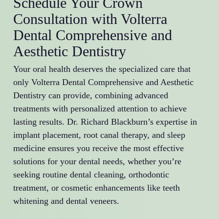
Schedule Your Crown
Consultation with Volterra
Dental Comprehensive and
Aesthetic Dentistry
Your oral health deserves the specialized care that
only Volterra Dental Comprehensive and Aesthetic
Dentistry can provide, combining advanced
treatments with personalized attention to achieve
lasting results. Dr. Richard Blackburn’s expertise in
implant placement, root canal therapy, and sleep
medicine ensures you receive the most effective
solutions for your dental needs, whether you’re
seeking routine dental cleaning, orthodontic
treatment, or cosmetic enhancements like teeth
whitening and dental veneers.