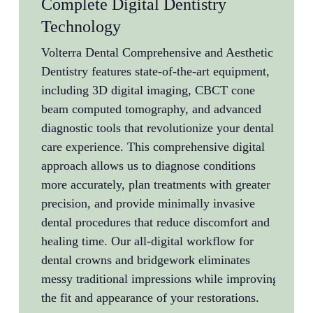
Complete Digital Dentistry
Sam
Technology
Ava
Volterra Dental Comprehensive and Aesthetic
Denta
Dentistry features state-of-the-art equipment,
conve
including 3D digital imaging, CBCT cone
Dent
beam computed tomography, and advanced
Dent
diagnostic tools that revolutionize your dental
appoi
care experience. This comprehensive digital
busin
approach allows us to diagnose conditions
Wheth
more accurately, plan treatments with greater
pain,
precision, and provide minimally invasive
immed
dental procedures that reduce discomfort and
our d
healing time. Our all-digital workflow for
prom
dental crowns and bridgework eliminates
issue
messy traditional impressions while improving
the fit and appearance of your restorations.
Dr. R