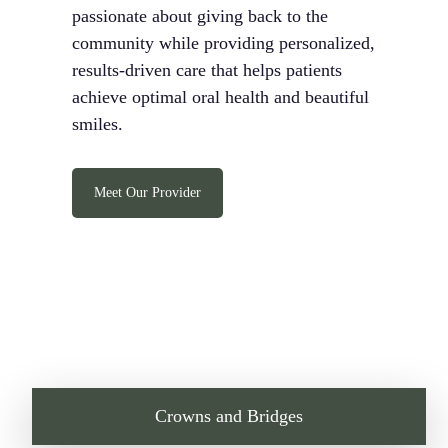
passionate about giving back to the
community while providing personalized,
results-driven care that helps patients
achieve optimal oral health and beautiful
smiles.
Meet Our Provider
Crowns and Bridges