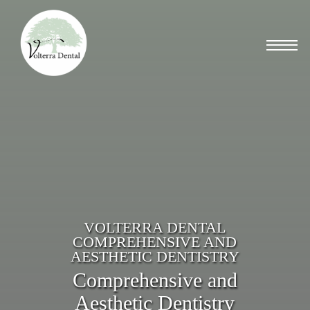
Skip
to
Menu
main
content
VOLTERRA DENTAL
COMPREHENSIVE AND
AESTHETIC DENTISTRY
Comprehensive and
Aesthetic Dentistry