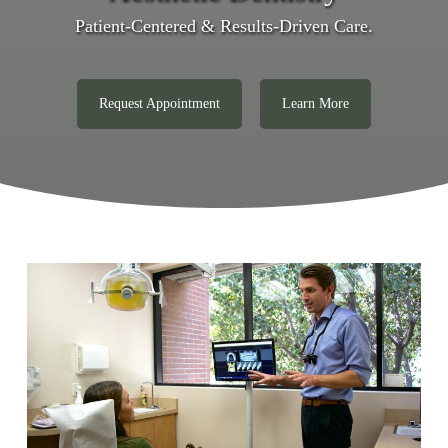
Patient-Centered & Results-Driven Care.
Request Appointment
Learn More