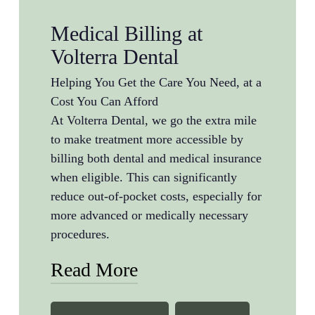
Medical Billing at
Volterra Dental
Helping You Get the Care You Need, at a
Cost You Can Afford
At Volterra Dental, we go the extra mile
to make treatment more accessible by
billing both dental and medical insurance
when eligible. This can significantly
reduce out-of-pocket costs, especially for
more advanced or medically necessary
procedures.
Read More
We commonly bill medical insurance