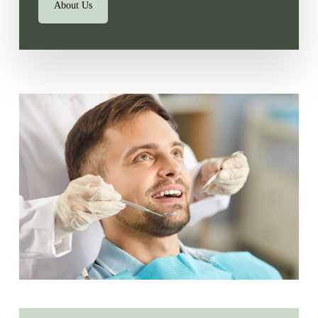
About Us