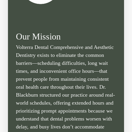
Our Mission
Volterra Dental Comprehensive and Aesthetic
Dentistry exists to eliminate the common
barriers—scheduling difficulties, long wait
times, and inconvenient office hours—that
prevent people from maintaining consistent
oral health care throughout their lives. Dr.
Blackburn structured our practice around real-
world schedules, offering extended hours and
prioritizing prompt appointments because we
understand that dental problems worsen with
delay, and busy lives don’t accommodate