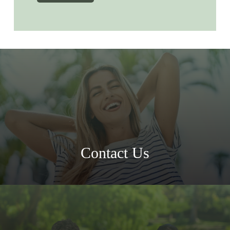
Contact Us