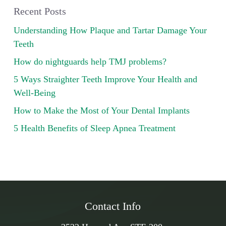
Recent Posts
Understanding How Plaque and Tartar Damage Your
Teeth
How do nightguards help TMJ problems?
5 Ways Straighter Teeth Improve Your Health and
Well-Being
How to Make the Most of Your Dental Implants
5 Health Benefits of Sleep Apnea Treatment
Contact Info