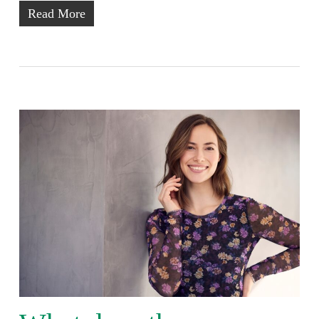
Read More