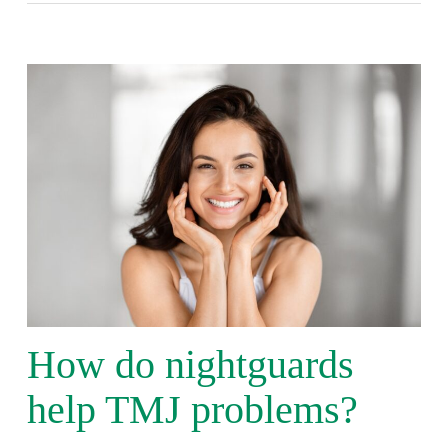
How do nightguards
help TMJ problems?