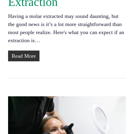
Extraction
Having a molar extracted may sound daunting, but
the good news is it’s a lot more straightforward than
most people realize. Here's what you can expect if an
extraction is…
Read More