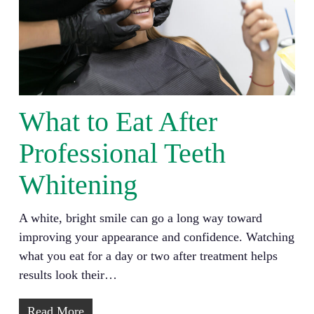
What to Eat After
Professional Teeth
Whitening
A white, bright smile can go a long way toward
improving your appearance and confidence. Watching
what you eat for a day or two after treatment helps
results look their…
Read More