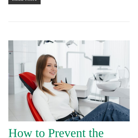
How to Prevent the