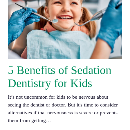
5 Benefits of Sedation
Dentistry for Kids
It’s not uncommon for kids to be nervous about
seeing the dentist or doctor. But it's time to consider
alternatives if that nervousness is severe or prevents
them from getting…