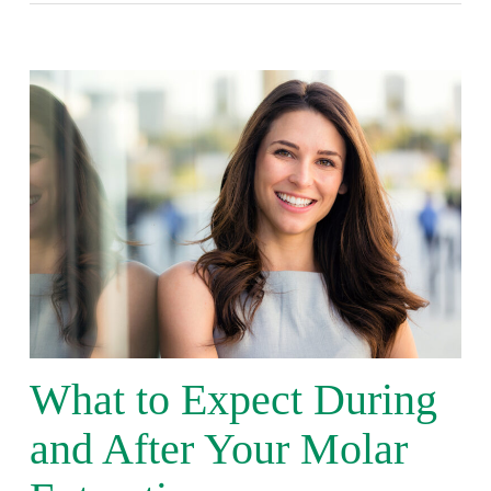
What to Expect During
and After Your Molar