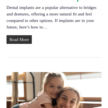
Dental implants are a popular alternative to bridges
and dentures, offering a more natural fit and feel
compared to other options. If implants are in your
future, here’s how to…
Read More