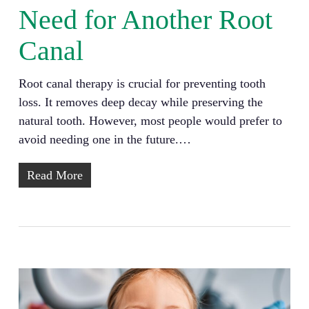
Need for Another Root
Canal
Root canal therapy is crucial for preventing tooth
loss. It removes deep decay while preserving the
natural tooth. However, most people would prefer to
avoid needing one in the future.…
Read More