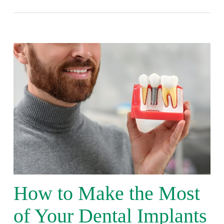
How to Make the Most
of Your Dental Implants