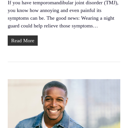
If you have temporomandibular joint disorder (TMJ),
you know how annoying and even painful its
symptoms can be. The good news: Wearing a night
guard could help relieve those symptoms…
Read More