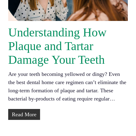
Understanding How
Plaque and Tartar
Damage Your Teeth
Are your teeth becoming yellowed or dingy? Even
the best dental home care regimen can’t eliminate the
long-term formation of plaque and tartar. These
bacterial by-products of eating require regular…
Read More