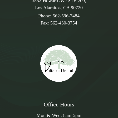
3532 Howard Ave STE 200,
Los Alamitos, CA 90720
Phone:
562-596-7484
Fax:
562-430-3754
Office Hours
Mon & Wed:
8am
-
5pm