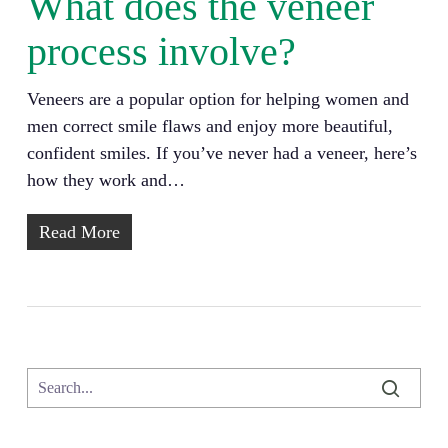
What does the veneer
process involve?
Veneers are a popular option for helping women and
men correct smile flaws and enjoy more beautiful,
confident smiles. If you’ve never had a veneer, here’s
how they work and…
Read More