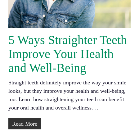
5 Ways Straighter Teeth
Improve Your Health
and Well-Being
Straight teeth definitely improve the way your smile
looks, but they improve your health and well-being,
too. Learn how straightening your teeth can benefit
your oral health and overall wellness.…
Read More