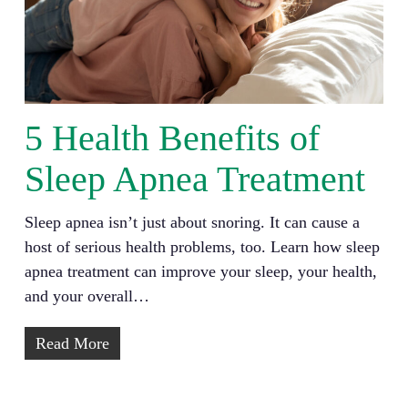
5 Health Benefits of
Sleep Apnea Treatment
Sleep apnea isn’t just about snoring. It can cause a
host of serious health problems, too. Learn how sleep
apnea treatment can improve your sleep, your health,
and your overall…
Read More