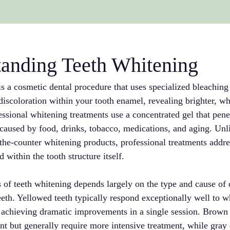
anding Teeth Whitening
s a cosmetic dental procedure that uses specialized bleaching
iscoloration within your tooth enamel, revealing brighter, whi
ssional whitening treatments use a concentrated gel that pene
caused by food, drinks, tobacco, medications, and aging. Unli
the-counter whitening products, professional treatments addres
 within the tooth structure itself.
 of teeth whitening depends largely on the type and cause of 
eeth. Yellowed teeth typically respond exceptionally well to w
n achieving dramatic improvements in a single session. Brow
 but generally require more intensive treatment, while gray 