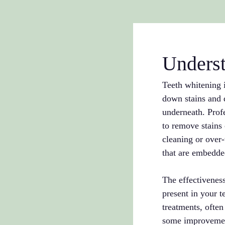
Underst
Teeth whitening i
down stains and d
underneath. Profe
to remove stains 
cleaning or over-
that are embedded
The effectiveness
present in your t
treatments, ofte
some improvement