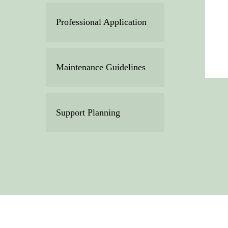
Professional Application
Maintenance Guidelines
Support Planning