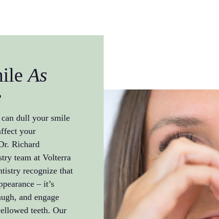
mile
As
e
 can dull your smile
ffect your
 Dr. Richard
try team at Volterra
istry recognize that
ppearance – it’s
laugh, and engage
yellowed teeth. Our