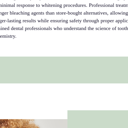
minimal response to whitening procedures. Professional treat
onger bleaching agents than store-bought alternatives, allowin
er-lasting results while ensuring safety through proper appli
ined dental professionals who understand the science of tooth
emistry.