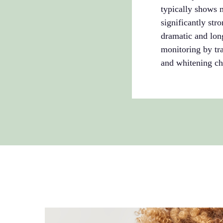
typically shows 
significantly str
dramatic and long
monitoring by tra
and whitening ch