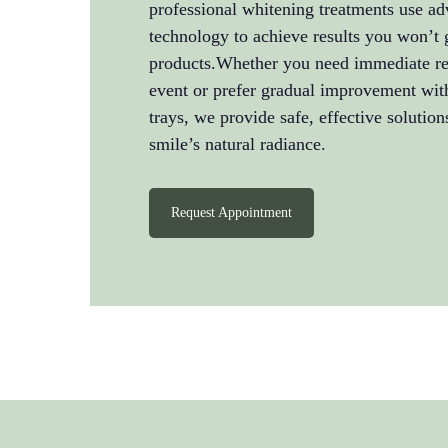
professional whitening treatments use ad
technology to achieve results you won’t 
products.Whether you need immediate res
event or prefer gradual improvement wi
trays, we provide safe, effective solution
smile’s natural radiance.
Request Appointment