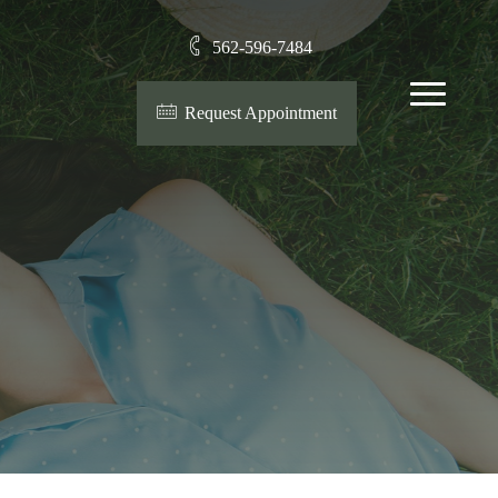
562-596-7484
Menu
Request Appointment