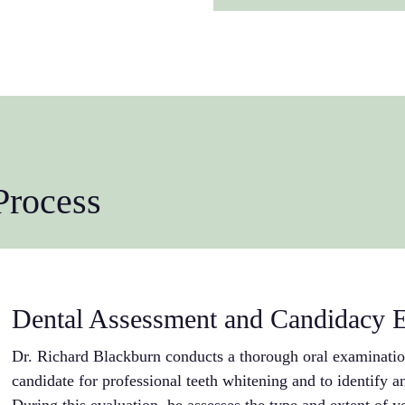
whitening agents c
candidate and to id
leakage, reducing t
changes within your
your results. This e
maximizing the tre
professional maint
expectations and a
extend these result
approaches based on
effective long-term
and dental health. 
whitening treatment
unique situation.
Process
Dental Assessment and Candidacy E
Dr. Richard Blackburn conducts a thorough oral examination
candidate for professional teeth whitening and to identify an