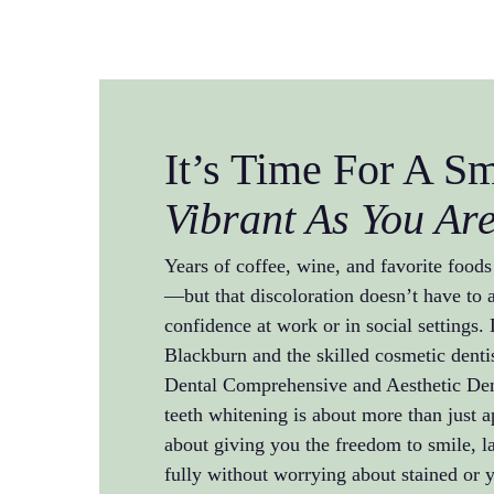
It’s Time For A S
Vibrant As You Ar
Years of coffee, wine, and favorite foods
—but that discoloration doesn’t have to a
confidence at work or in social settings.
Blackburn and the skilled cosmetic dentis
Dental Comprehensive and Aesthetic Dent
teeth whitening is about more than just a
about giving you the freedom to smile, 
fully without worrying about stained or 