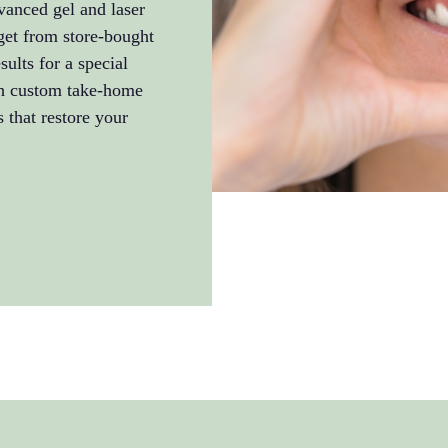
vanced gel and laser
get from store-bought
ults for a special
th custom take-home
s that restore your