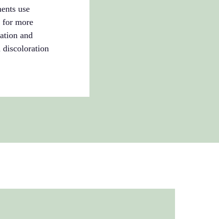
ments use
g for more
cation and
 discoloration