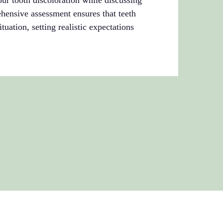
our tooth discoloration while discussing
hensive assessment ensures that teeth
tuation, setting realistic expectations