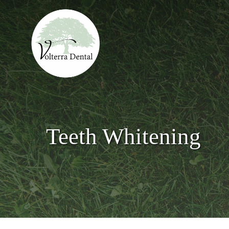
Skip
to
main
content
Teeth Whitening