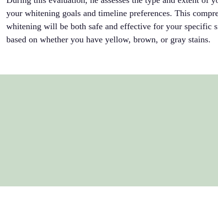
During this evaluation, he assesses the type and extent of y
your whitening goals and timeline preferences. This compre
whitening will be both safe and effective for your specific si
based on whether you have yellow, brown, or gray stains.