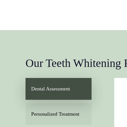
Our Teeth Whitening 
Dental Assessment
Personalized Treatment