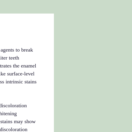
 agents to break
ter teeth
trates the enamel
ke surface-level
s intrinsic stains
discoloration
hitening
n stains may show
discoloration