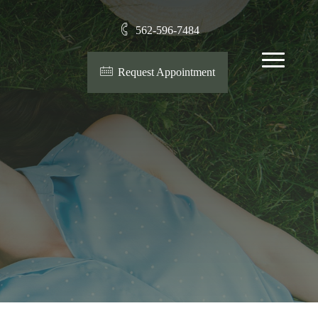
562-596-7484
Menu
Request Appointment