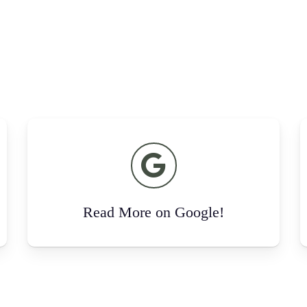
Read More on Google!