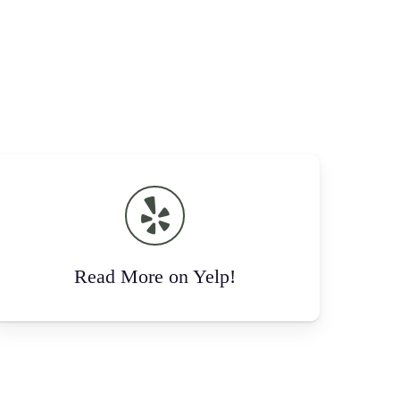
Read More on Yelp!