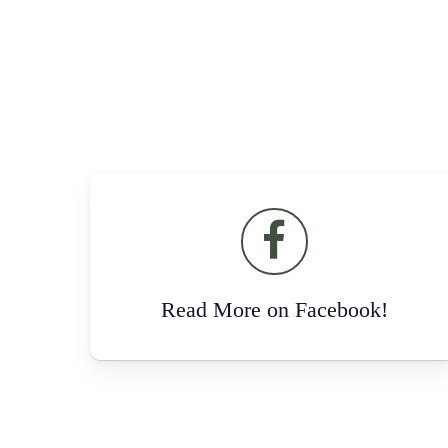
Read More on Facebook!