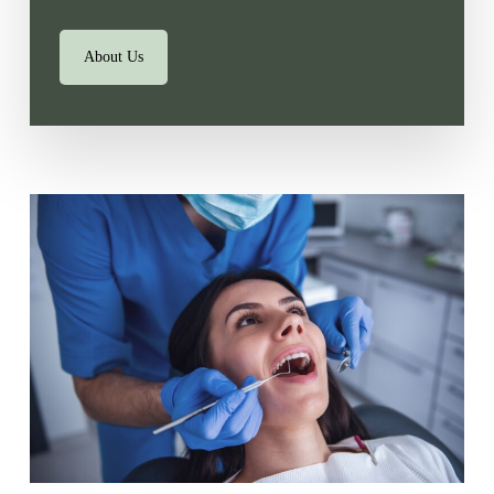
About Us