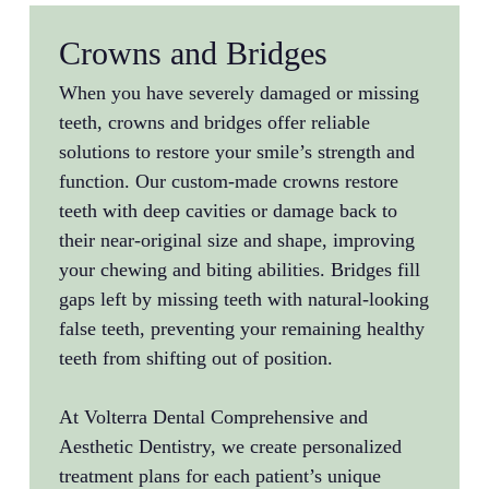
Crowns and Bridges
When you have severely damaged or missing
teeth, crowns and bridges offer reliable
solutions to restore your smile’s strength and
function. Our custom-made crowns restore
teeth with deep cavities or damage back to
their near-original size and shape, improving
your chewing and biting abilities. Bridges fill
gaps left by missing teeth with natural-looking
false teeth, preventing your remaining healthy
teeth from shifting out of position.
At Volterra Dental Comprehensive and
Aesthetic Dentistry, we create personalized
treatment plans for each patient’s unique