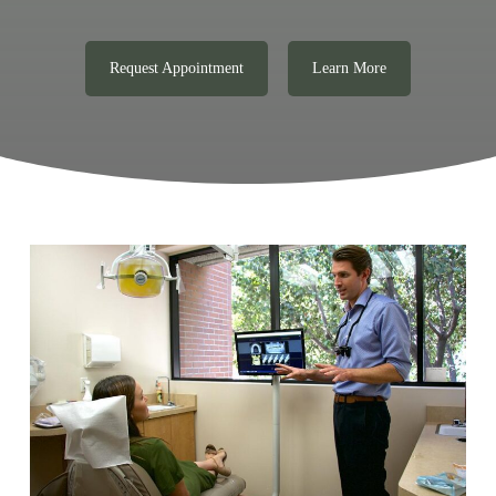
Request Appointment
Learn More