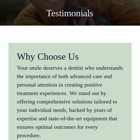
Testimonials
Why Choose Us
Your smile deserves a dentist who understands
the importance of both advanced care and
personal attention in creating positive
treatment experiences. We stand out by
offering comprehensive solutions tailored to
your individual needs, backed by years of
expertise and state-of-the-art equipment that
ensures optimal outcomes for every
procedure.