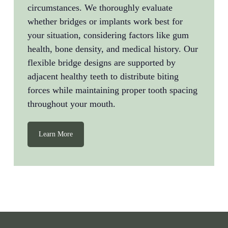
circumstances. We thoroughly evaluate
whether bridges or implants work best for
your situation, considering factors like gum
health, bone density, and medical history. Our
flexible bridge designs are supported by
adjacent healthy teeth to distribute biting
forces while maintaining proper tooth spacing
throughout your mouth.
Learn More