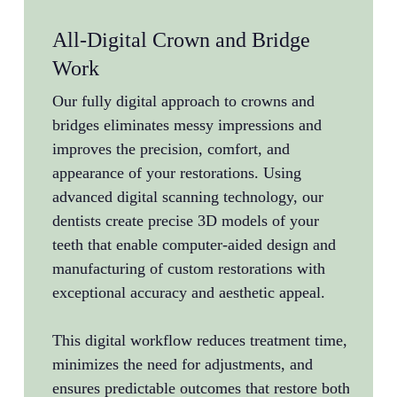
All-Digital Crown and Bridge
Ful
Work
Exp
Our fully digital approach to crowns and
Dr. R
bridges eliminates messy impressions and
and e
improves the precision, comfort, and
mouth
appearance of your restorations. Using
exten
advanced digital scanning technology, our
or mu
dentists create precise 3D models of your
coord
teeth that enable computer-aided design and
sophi
manufacturing of custom restorations with
multi
exceptional accuracy and aesthetic appeal.
impla
treat
This digital workflow reduces treatment time,
compl
minimizes the need for adjustments, and
ensures predictable outcomes that restore both
Our c