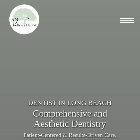
Skip
to
Menu
main
content
DENTIST IN LONG BEACH
Comprehensive and
Aesthetic Dentistry
Patient-Centered & Results-Driven Care.