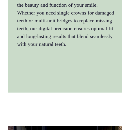
the beauty and function of your smile.
advan
Whether you need single crowns for damaged
plann
teeth or multi-unit bridges to replace missing
recon
teeth, our digital precision ensures optimal fit
that 
and long-lasting results that blend seamlessly
aesth
with your natural teeth.
after
negle
trans
and l