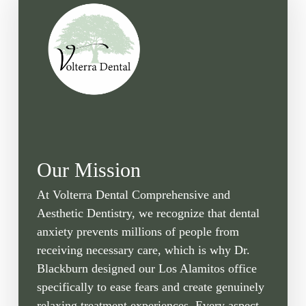
Our Mission
At Volterra Dental Comprehensive and
Aesthetic Dentistry, we recognize that dental
anxiety prevents millions of people from
receiving necessary care, which is why Dr.
Blackburn designed our Los Alamitos office
specifically to ease fears and create genuinely
relaxing treatment experiences. Every aspect