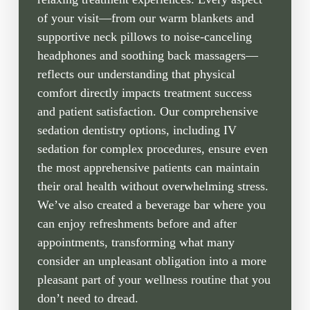
of your visit—from our warm blankets and
supportive neck pillows to noise-canceling
headphones and soothing back massagers—
reflects our understanding that physical
comfort directly impacts treatment success
and patient satisfaction. Our comprehensive
sedation dentistry options, including IV
sedation for complex procedures, ensure even
the most apprehensive patients can maintain
their oral health without overwhelming stress.
We’ve also created a beverage bar where you
can enjoy refreshments before and after
appointments, transforming what many
consider an unpleasant obligation into a more
pleasant part of your wellness routine that you
don’t need to dread.