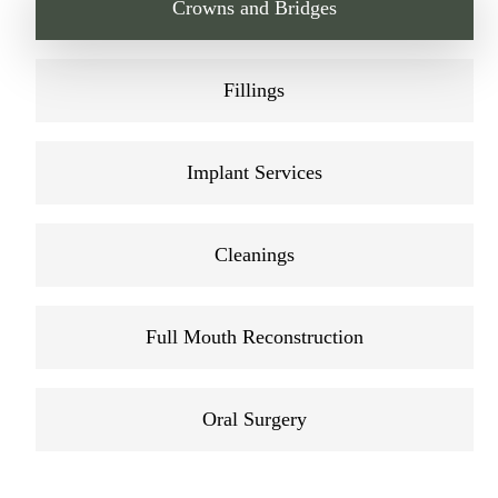
Crowns and Bridges
Fillings
Implant Services
Cleanings
Full Mouth Reconstruction
Oral Surgery