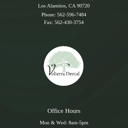
blending seamlessly with your natural teeth for long-
Los Alamitos, CA 90720
lasting results.
Phone:
562-596-7484
Fax:
562-430-3754
Office Hours
Mon & Wed:
8am
-
5pm