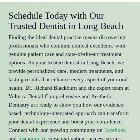
Schedule Today with Our
Trusted Dentist in Long Beach
Finding the ideal dental practice means discovering
professionals who combine clinical excellence with
genuine patient care and state-of-the-art treatment
options. As your trusted dentist in Long Beach, we
provide personalized care, modern treatments, and
lasting results that enhance every aspect of your oral
health. Dr. Richard Blackburn and the expert team at
Volterra Dental Comprehensive and Aesthetic
Dentistry are ready to show you how our evidence-
based, technology-integrated approach can transform
your dental experience and boost your confidence.
Connect with our growing community on
Facebook
and
Instagram
to view real patient success stories,