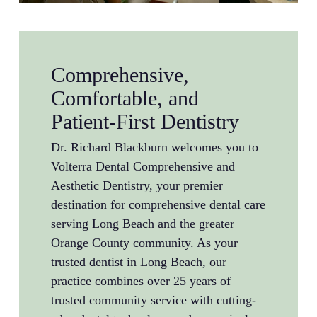
Comprehensive,
Comfortable, and
Patient-First Dentistry
Dr. Richard Blackburn welcomes you to
Volterra Dental Comprehensive and
Aesthetic Dentistry, your premier
destination for comprehensive dental care
serving Long Beach and the greater
Orange County community. As your
trusted dentist in Long Beach, our
practice combines over 25 years of
trusted community service with cutting-