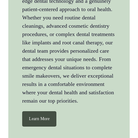
edge dental technology and a genuinely
patient-centered approach to oral health.
Whether you need routine dental
cleanings, advanced cosmetic dentistry
procedures, or complex dental treatments
like implants and root canal therapy, our
dental team provides personalized care
that addresses your unique needs. From
emergency dental situations to complete
smile makeovers, we deliver exceptional
results in a comfortable environment
where your dental health and satisfaction
remain our top priorities.
Learn More