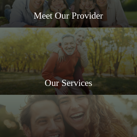
Meet Our Provider
Our Services