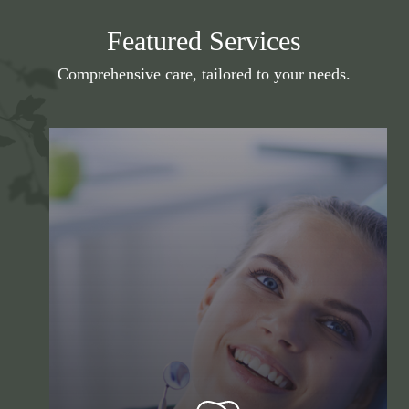
Featured Services
Comprehensive care, tailored to your needs.