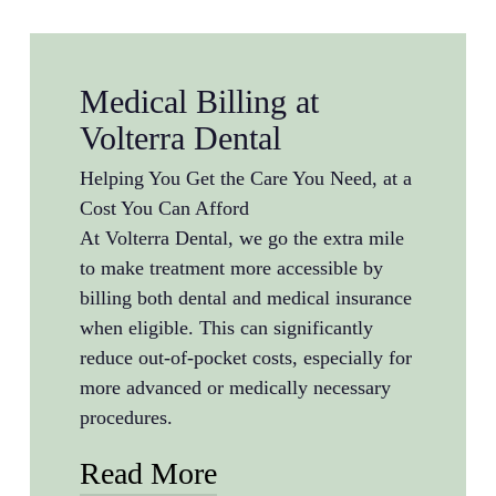
Medical Billing at
Volterra Dental
Helping You Get the Care You Need, at a
Cost You Can Afford
At Volterra Dental, we go the extra mile
to make treatment more accessible by
billing both dental and medical insurance
when eligible. This can significantly
reduce out-of-pocket costs, especially for
more advanced or medically necessary
procedures.
Read More