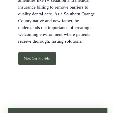
amenities like IV sedation and medical
insurance billing to remove barriers to
quality dental care. As a Southern Orange
County native and new father, he
understands the importance of creating a
welcoming environment where patients
receive thorough, lasting solutions.
Meet Our Provider