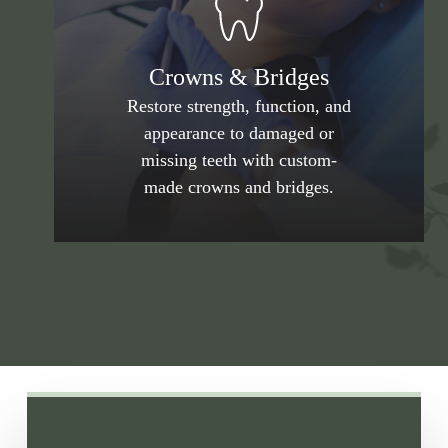
Crowns & Bridges
Restore strength, function, and
appearance to damaged or
missing teeth with custom-
made crowns and bridges.