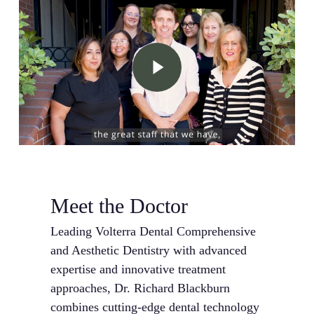
Play Video
Meet the Doctor
Leading Volterra Dental Comprehensive
and Aesthetic Dentistry with advanced
expertise and innovative treatment
approaches, Dr. Richard Blackburn
combines cutting-edge dental technology