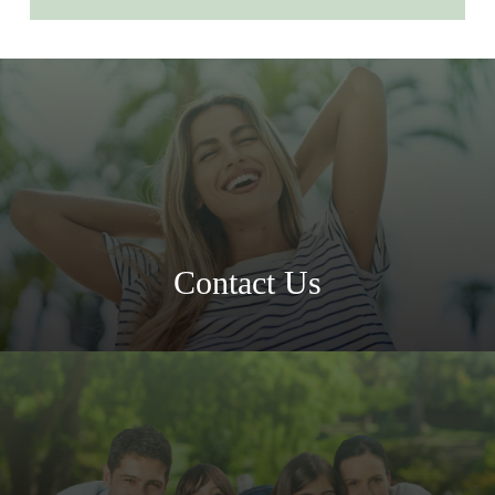
Contact Us