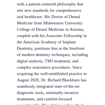
with a patient-centered philosophy that
sets new standards for comprehensive
oral healthcare. His Doctor of Dental
Medicine from Midwestern University
College of Dental Medicine in Arizona,
coupled with his Associate Fellowship in
the American Academy of Implant
Dentistry, positions him at the forefront
of modern dentistry techniques, including
digital analysis, TMJ treatment, and
complex restorative procedures. Since
acquiring the well-established practice in
August 2020, Dr. Richard Blackburn has
seamlessly integrated state-of-the-art
diagnostic tools, minimally invasive
treatments, and comfort-focused