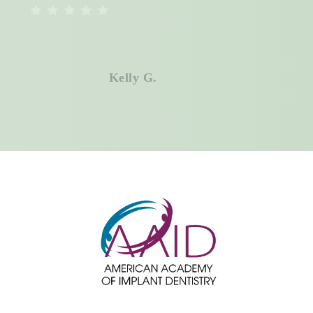
Don’t have medical insurance? No
problem. We offer an in-house
membership plan designed to keep
Kelly G.
your dental care affordable year-
round.
Call
Volterra Dental
Comprehensive
and Aesthetic Dentistry today to find
out if your medical insurance can
help cover the treatment you need,
and finally get the healthy, confident
smile you deserve.