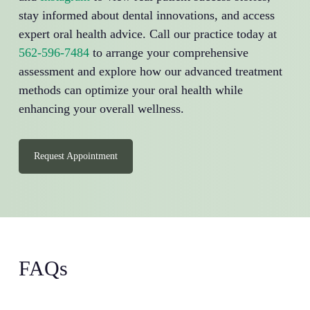
stay informed about dental innovations, and access
expert oral health advice. Call our practice today at
562-596-7484
to arrange your comprehensive
assessment and explore how our advanced treatment
methods can optimize your oral health while
enhancing your overall wellness.
Request Appointment
FAQs