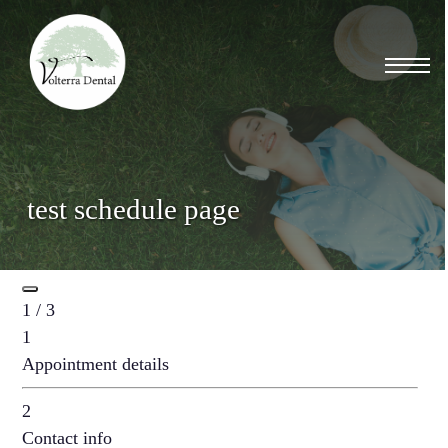
Skip
to
Menu
main
content
test schedule page
1 / 3
1
Appointment details
2
Contact info