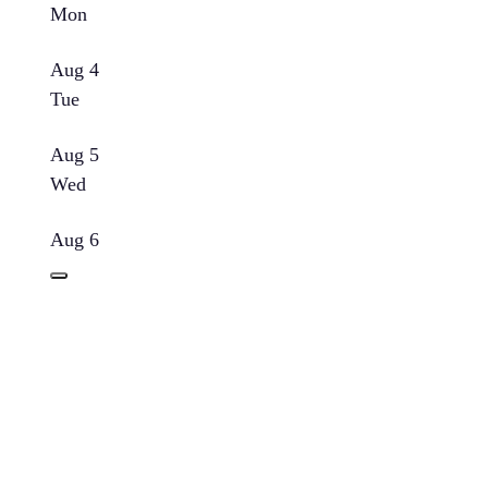
Mon
Aug 4
Tue
Aug 5
Wed
Aug 6