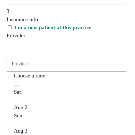
3
Insurance info
I'm a new patient at this practice
Provider
Choose a time
Sat
Aug 2
Sun
Aug 3