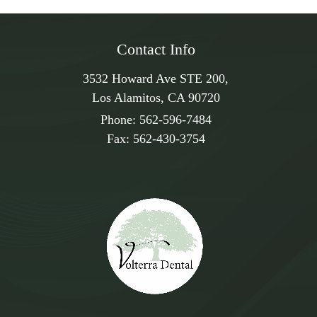
Contact Info
3532 Howard Ave STE 200,
Los Alamitos, CA 90720
Phone:
562-596-7484
Fax:
562-430-3754