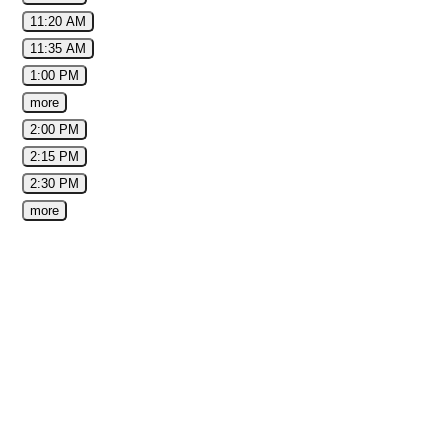
11:20 AM
11:35 AM
1:00 PM
more
2:00 PM
2:15 PM
2:30 PM
more