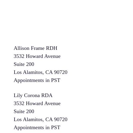
Allison Frame RDH
3532 Howard Avenue
Suite 200
Los Alamitos, CA 90720
Appointments in PST
Lily Corona RDA
3532 Howard Avenue
Suite 200
Los Alamitos, CA 90720
Appointments in PST