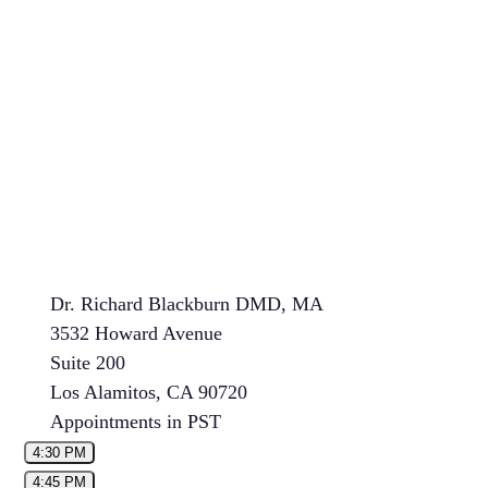
Dr. Richard Blackburn DMD, MA
3532 Howard Avenue
Suite 200
Los Alamitos, CA 90720
Appointments in PST
4:30 PM
4:45 PM