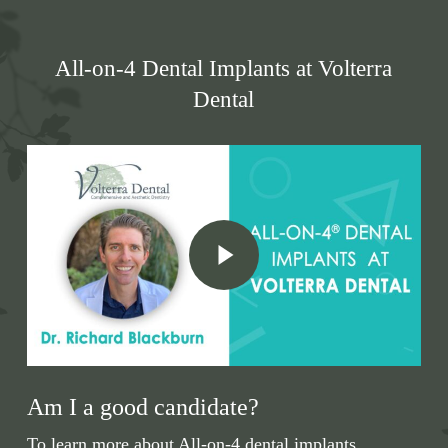
All-on-4 Dental Implants at Volterra
Dental
Play Video
Am I a good candidate?
To learn more about All-on-4 dental implants,