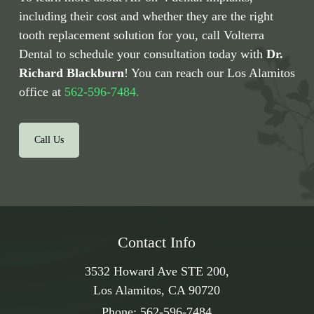
including their cost and whether they are the right
tooth replacement solution for you, call Volterra
Dental to schedule your consultation today with
Dr.
Richard Blackburn
! You can reach our Los Alamitos
office at
562-596-7484.
Call Us
Contact Info
3532 Howard Ave STE 200,
Los Alamitos, CA 90720
Phone:
562-596-7484