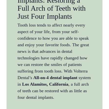
Implants: Restoring a
Full Arch of Teeth with
Just Four Implants
Tooth loss tends to affect nearly every
aspect of your life, from your self-
confidence to how you are able to speak
and enjoy your favorite foods. The great
news is that advances in dental
technologies have rapidly changed how
we can restore the smiles of patients
suffering from tooth loss. With Volterra
Dental’s
All-on-4 dental implant
system
in
Los Alamitos, California
, a full arch
of teeth can be restored with as little as
four dental implants.