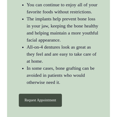
You can continue to enjoy all of your
favorite foods without restrictions.
The implants help prevent bone loss
in your jaw, keeping the bone healthy
and helping maintain a more youthful
facial appearance.
All-on-4 dentures look as great as
they feel and are easy to take care of
at home.
In some cases, bone grafting can be
avoided in patients who would
otherwise need it.
Request Appointment