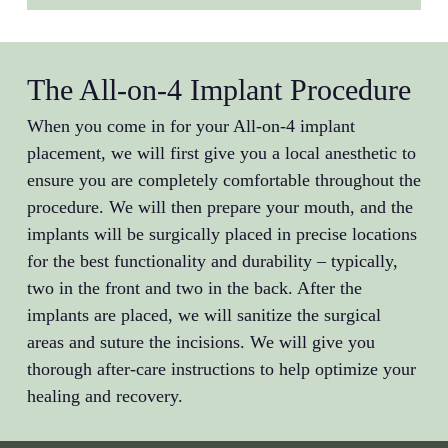
The All-on-4 Implant Procedure
When you come in for your All-on-4 implant
placement, we will first give you a local anesthetic to
ensure you are completely comfortable throughout the
procedure. We will then prepare your mouth, and the
implants will be surgically placed in precise locations
for the best functionality and durability – typically,
two in the front and two in the back. After the
implants are placed, we will sanitize the surgical
areas and suture the incisions. We will give you
thorough after-care instructions to help optimize your
healing and recovery.