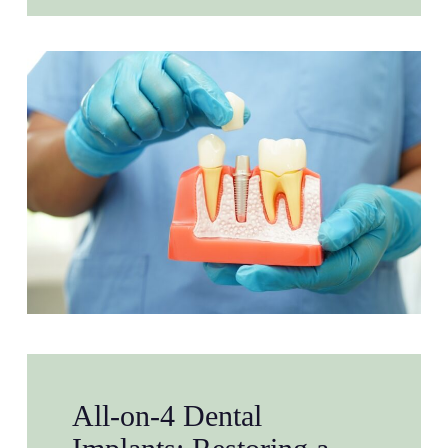
All-on-4 Dental