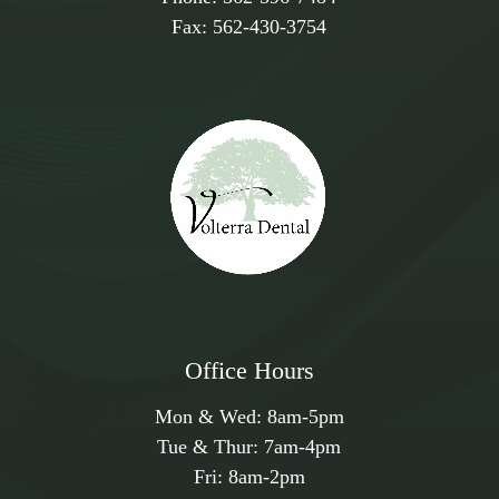
Fax:
562-430-3754
Office Hours
Mon & Wed:
8am
-
5pm
Tue & Thur:
7am
-
4pm
Fri:
8am
-
2pm