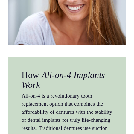
How
All-on-4 Implants
Work
All-on-4 is a revolutionary tooth
replacement option that combines the
affordability of dentures with the stability
of dental implants for truly life-changing
results. Traditional dentures use suction