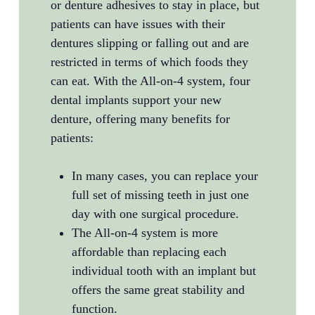
or denture adhesives to stay in place, but
patients can have issues with their
dentures slipping or falling out and are
restricted in terms of which foods they
can eat. With the All-on-4 system, four
dental implants support your new
denture, offering many benefits for
patients:
In many cases, you can replace your
full set of missing teeth in just one
day with one surgical procedure.
The All-on-4 system is more
affordable than replacing each
individual tooth with an implant but
offers the same great stability and
function.