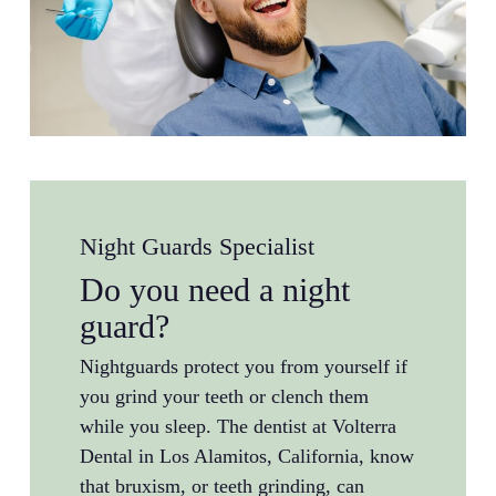
Night Guards Specialist
Do you need a night
guard?
Nightguards protect you from yourself if
you grind your teeth or clench them
while you sleep. The dentist at Volterra
Dental in Los Alamitos, California, know
that bruxism, or teeth grinding, can