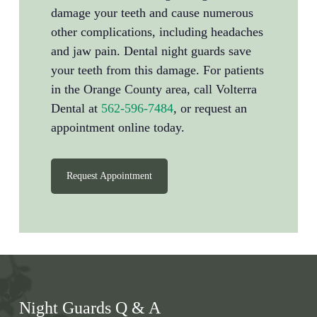
damage your teeth and cause numerous
other complications, including headaches
and jaw pain. Dental night guards save
your teeth from this damage. For patients
in the Orange County area, call Volterra
Dental at
562-596-7484
, or request an
appointment online today.
Request Appointment
Night Guards Q & A