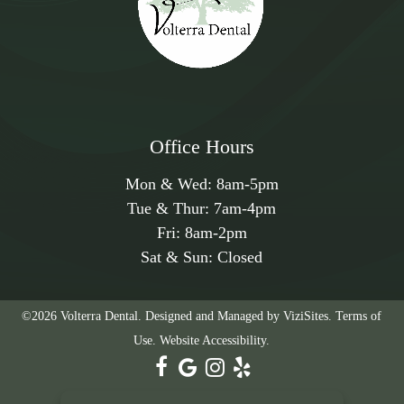
and help your sleep, call the Volterra Dental team at
562-501-3188
today, or make an appointment using
the convenient online appointment request feature.
Office Hours
Mon & Wed:
8am
-
5pm
Tue & Thur:
7am
-
4pm
Fri:
8am
-
2pm
Sat & Sun: Closed
©2026
Volterra Dental.
Designed and Managed by
ViziSites.
Terms of
Use.
Website Accessibility.