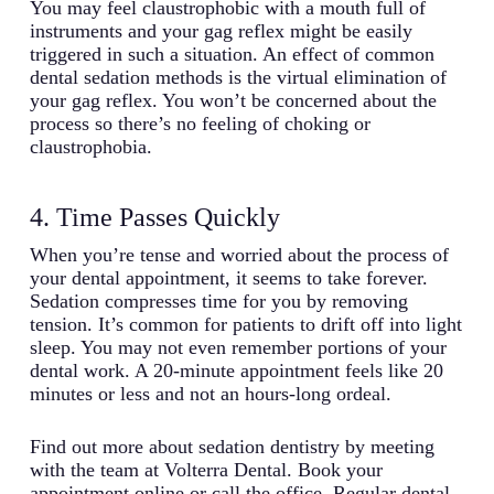
You may feel claustrophobic with a mouth full of
instruments and your gag reflex might be easily
triggered in such a situation. An effect of common
dental sedation methods is the virtual elimination of
your gag reflex. You won’t be concerned about the
process so there’s no feeling of choking or
claustrophobia.
4. Time Passes Quickly
When you’re tense and worried about the process of
your dental appointment, it seems to take forever.
Sedation compresses time for you by removing
tension. It’s common for patients to drift off into light
sleep. You may not even remember portions of your
dental work. A 20-minute appointment feels like 20
minutes or less and not an hours-long ordeal.
Find out more about sedation dentistry by meeting
with the team at Volterra Dental. Book your
appointment online or call the office. Regular dental