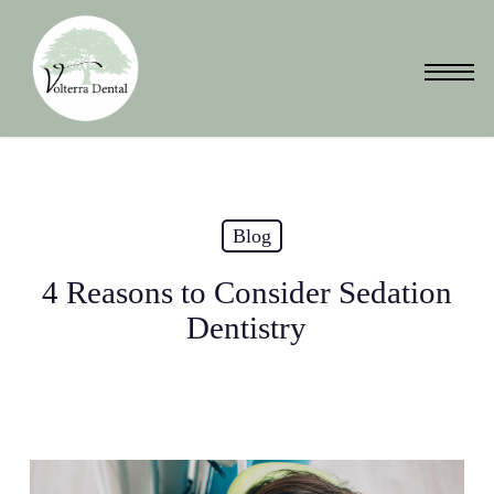
Skip
to
Menu
main
content
Blog
4 Reasons to Consider Sedation
Dentistry