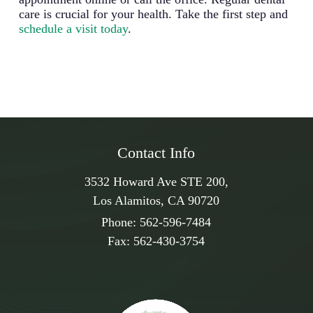
care is crucial for your health. Take the first step and
schedule a visit today
.
Contact Info
3532 Howard Ave STE 200,
Los Alamitos, CA 90720
Phone:
562-596-7484
Fax:
562-430-3754