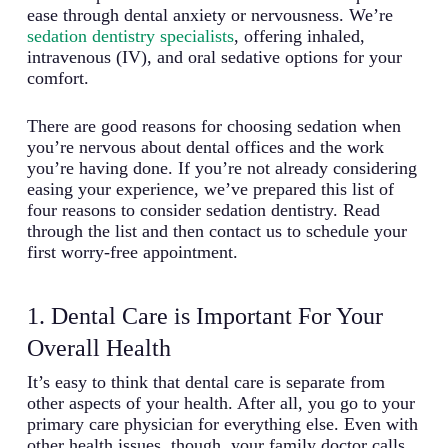
ease through dental anxiety or nervousness. We’re
sedation dentistry specialists
, offering inhaled,
intravenous (IV), and oral sedative options for your
comfort.
There are good reasons for choosing sedation when
you’re nervous about dental offices and the work
you’re having done. If you’re not already considering
easing your experience, we’ve prepared this list of
four reasons to consider sedation dentistry. Read
through the list and then contact us to schedule your
first worry-free appointment.
1. Dental Care is Important For Your
Overall Health
It’s easy to think that dental care is separate from
other aspects of your health. After all, you go to your
primary care physician for everything else. Even with
other health issues, though, your family doctor calls