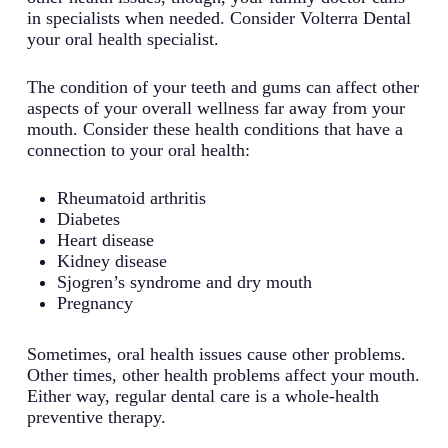
in specialists when needed. Consider Volterra Dental
your oral health specialist.
The condition of your teeth and gums can affect other
aspects of your overall wellness far away from your
mouth. Consider these health conditions that have a
connection to your oral health:
Rheumatoid arthritis
Diabetes
Heart disease
Kidney disease
Sjogren’s syndrome and dry mouth
Pregnancy
Sometimes, oral health issues cause other problems.
Other times, other health problems affect your mouth.
Either way, regular dental care is a whole-health
preventive therapy.