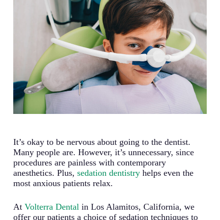
It’s okay to be nervous about going to the dentist.
Many people are. However, it’s unnecessary, since
procedures are painless with contemporary
anesthetics. Plus,
sedation dentistry
helps even the
most anxious patients relax.
At
Volterra Dental
in Los Alamitos, California, we
offer our patients a choice of sedation techniques to