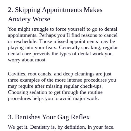
2. Skipping Appointments Makes
Anxiety Worse
You might struggle to force yourself to go to dental
appointments. Perhaps you’ll find reasons to cancel
or reschedule. Those missed appointments may be
playing into your fears. Generally speaking, regular
dental care prevents the types of dental work you
worry about most.
Cavities, root canals, and deep cleanings are just
three examples of the more intense procedures you
may require after missing regular check-ups.
Choosing sedation to get through the routine
procedures helps you to avoid major work.
3. Banishes Your Gag Reflex
We get it. Dentistry is, by definition, in your face.