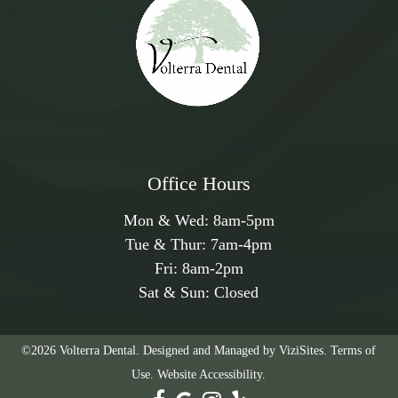
Office Hours
Mon & Wed:
8am
-
5pm
Tue & Thur:
7am
-
4pm
Fri:
8am
-
2pm
Sat & Sun: Closed
©2026
Volterra Dental.
Designed and Managed by
ViziSites.
Terms of
Use.
Website Accessibility.