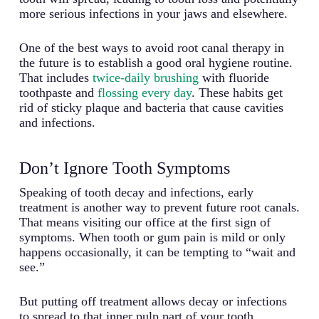
more serious infections in your jaws and elsewhere.
One of the best ways to avoid root canal therapy in
the future is to establish a good oral hygiene routine.
That includes
twice-daily brushing
with fluoride
toothpaste and
flossing every day
. These habits get
rid of sticky plaque and bacteria that cause cavities
and infections.
Don’t Ignore Tooth Symptoms
Speaking of tooth decay and infections, early
treatment is another way to prevent future root canals.
That means visiting our office at the first sign of
symptoms. When tooth or gum pain is mild or only
happens occasionally, it can be tempting to “wait and
see.”
But putting off treatment allows decay or infections
to spread to that inner pulp part of your tooth,