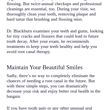
flossing. But twice-annual checkups and professional
cleanings are essential, too. During your visit, we
thoroughly clean your teeth, removing plaque and
hard tartar that brushing and flossing miss.
Dr. Blackburn examines your teeth and gums, looking
for tiny cracks and fissures that could lead to future
tooth decay. After your exam, he recommends
treatments to keep your teeth healthy and help you
avoid root canal therapy.
Maintain Your Beautiful Smiles
Sadly, there’s no way to completely eliminate the
chances of needing a root canal in the future. But
with these simple steps, you can dramatically
decrease your risk and enjoy better oral health in the
bargain.
If you have tooth pain or any other unusual oral