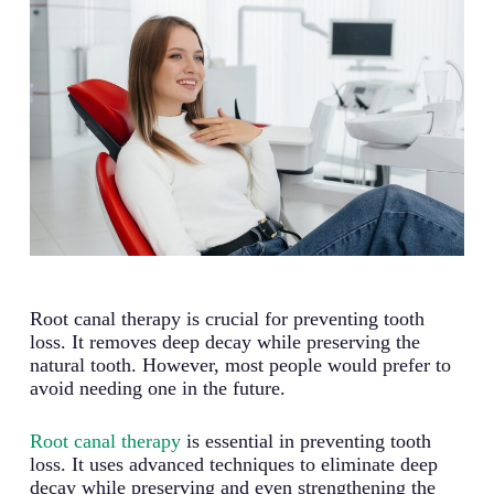
Root canal therapy is crucial for preventing tooth
loss. It removes deep decay while preserving the
natural tooth. However, most people would prefer to
avoid needing one in the future.
Root canal therapy
is essential in preventing tooth
loss. It uses advanced techniques to eliminate deep
decay while preserving and even strengthening the