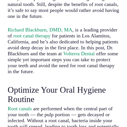
natural tooth. Still, despite the benefits of root canals,
it’s safe to say most people would rather avoid having
one in the future.
Richard Blackburn, DMD, MA
, is a leading provider
of
root canal therapy
for patients in Los Alamitos,
California, and he’s also dedicated to helping patients
avoid deep decay in the first place. In this post, Dr.
Blackburn and the team at
Volterra Dental
offer some
simple yet important steps you can take to protect
your teeth and avoid the need for root canal therapy
in the future.
Optimize Your Oral Hygiene
Routine
Root canals
are performed when the central part of
your tooth — the pulp portion — gets decayed or
infected. Without a root canal, bacteria inside your
tooth will spread, leading to tooth loss and potentially