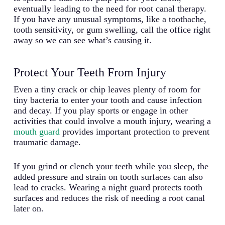
eventually leading to the need for root canal therapy.
If you have any unusual symptoms, like a toothache,
tooth sensitivity, or gum swelling, call the office right
away so we can see what’s causing it.
Protect Your Teeth From Injury
Even a tiny crack or chip leaves plenty of room for
tiny bacteria to enter your tooth and cause infection
and decay. If you play sports or engage in other
activities that could involve a mouth injury, wearing a
mouth guard
provides important protection to prevent
traumatic damage.
If you grind or clench your teeth while you sleep, the
added pressure and strain on tooth surfaces can also
lead to cracks. Wearing a night guard protects tooth
surfaces and reduces the risk of needing a root canal
later on.