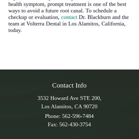
health symptom, prompt treatment is one of the best
ways to avoid a future root canal. To schedule a
checkup or evaluation,
contact
Dr. Blackburn and the
team at Volterra Dental in Los Alamitos, California,
today.
Contact Info
3532 Howard Ave STE 200,
Los Alamitos, CA 90720
Phone:
562-596-7484
Fax:
562-430-3754