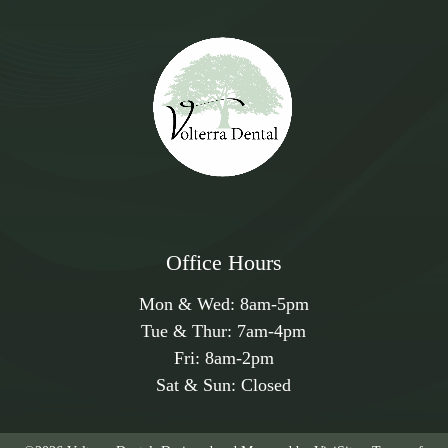
Office Hours
Mon & Wed:
8am
-
5pm
Tue & Thur:
7am
-
4pm
Fri:
8am
-
2pm
Sat & Sun: Closed