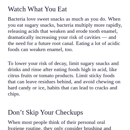
Watch What You Eat
Bacteria love sweet snacks as much as you do. When
you eat sugary snacks, bacteria multiply more rapidly,
releasing acids that weaken and erode tooth enamel,
dramatically increasing your risk of cavities — and
the need for a future root canal. Eating a lot of acidic
foods can weaken enamel, too.
To lower your risk of decay, limit sugary snacks and
drinks and rinse after eating foods high in acid, like
citrus fruits or tomato products. Limit sticky foods
that can leave residues behind, and avoid chewing on
hard candy or ice, habits that can lead to cracks and
chips.
Don’t Skip Your Checkups
When most people think of their personal oral
hygiene routine, they only consider brushing and