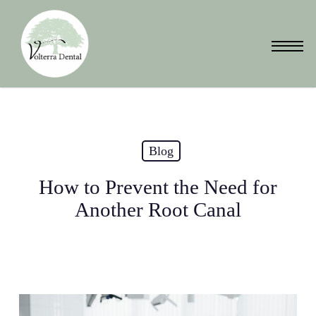
Skip
to
Menu
main
content
Blog
How to Prevent the Need for
Another Root Canal