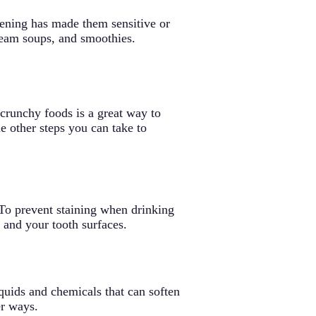
itening has made them sensitive or
ream soups, and smoothies.
 crunchy foods is a great way to
e other steps you can take to
 To prevent staining when drinking
 and your tooth surfaces.
quids and chemicals that can soften
er ways.