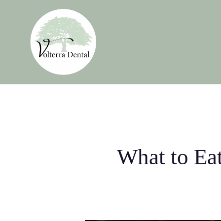
Skip
to
main
content
What to Eat