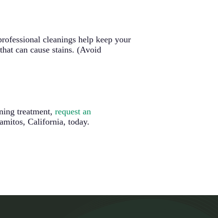
 professional cleanings help keep your
that can cause stains. (Avoid
ning treatment,
request an
mitos, California, today.