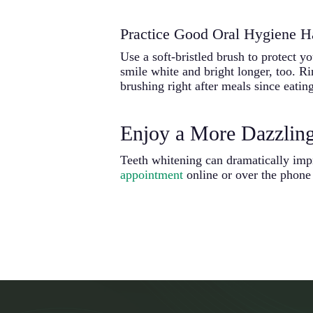
Practice Good Oral Hygiene H
Use a soft-bristled brush to protect y
smile white and bright longer, too. R
brushing right after meals since eatin
Enjoy a More Dazzlin
Teeth whitening can dramatically imp
appointment
online or over the phone 