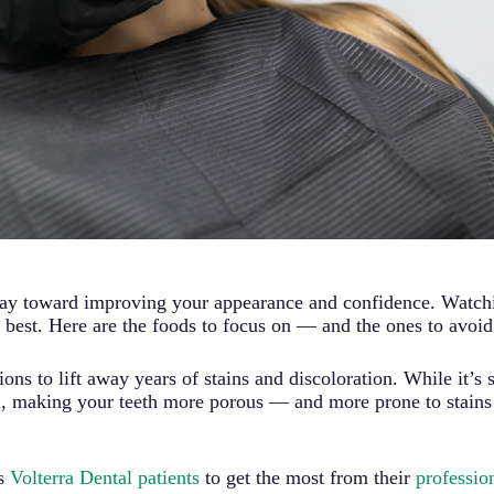
way toward improving your appearance and confidence. Watchi
ir best. Here are the foods to focus on — and the ones to avoid
ons to lift away years of stains and discoloration. While it’s 
, making your teeth more porous — and more prone to stains —
ts
Volterra Dental patients
to get the most from their
professio