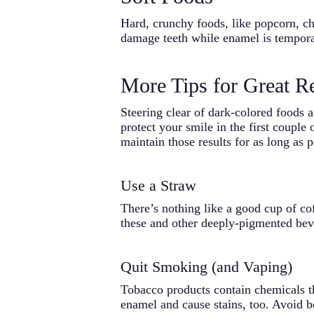
Hard, crunchy foods, like popcorn, chi
damage teeth while enamel is temporar
More Tips for Great Re
Steering clear of dark-colored foods 
protect your smile in the first couple
maintain those results for as long as p
Use a Straw
There’s nothing like a good cup of co
these and other deeply-pigmented bev
Quit Smoking (and Vaping)
Tobacco products contain chemicals th
enamel and cause stains, too. Avoid bo