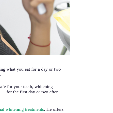
ng what you eat for a day or two
.
safe for your teeth, whitening
 for the first day or two after
nal whitening treatments
. He offers