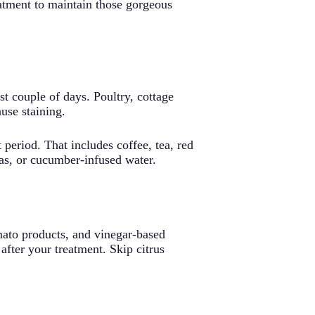
atment to maintain those gorgeous
rst couple of days. Poultry, cottage
use staining.
 period. That includes coffee, tea, red
teas, or cucumber-infused water.
omato products, and vinegar-based
 after your treatment. Skip citrus