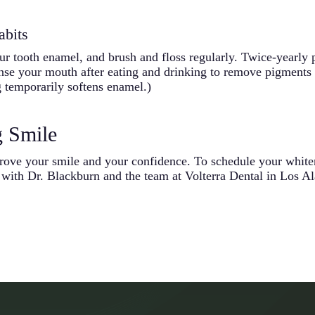
abits
our tooth enamel, and brush and floss regularly. Twice-yearly
inse your mouth after eating and drinking to remove pigments 
g temporarily softens enamel.)
g Smile
rove your smile and your confidence. To schedule your white
with Dr. Blackburn and the team at Volterra Dental in Los Ala