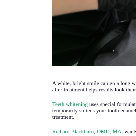
A white, bright smile can go a long 
after treatment helps results look the
Teeth whitening
uses special formulati
temporarily softens your tooth enamel
treatment.
Richard Blackburn, DMD, MA
, wan