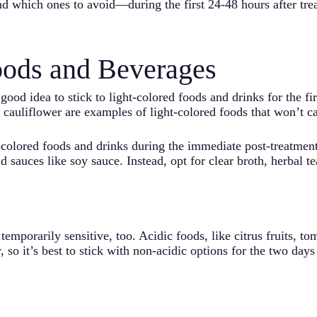
d which ones to avoid—during the first 24-48 hours after tre
oods and Beverages
 good idea to stick to light-colored foods and drinks for the fi
 cauliflower are examples of light-colored foods that won’t ca
k-colored foods and drinks during the immediate post-treatment
nd sauces like soy sauce. Instead, opt for clear broth, herbal 
mporarily sensitive, too. Acidic foods, like citrus fruits, t
, so it’s best to stick with non-acidic options for the two days