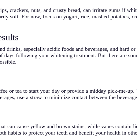
ps, crackers, nuts, and crusty bread, can irritate gums if wh
ily soft. For now, focus on yogurt, rice, mashed potatoes, c
sults
and drinks, especially acidic foods and beverages, and hard or
 of days following your whitening treatment. But there are som
ossible.
ffee or tea to start your day or provide a midday pick-me-up.
erages, use a straw to minimize contact between the beverage
at can cause yellow and brown stains, while vapes contain li
th habits to protect your teeth and benefit your health in oth