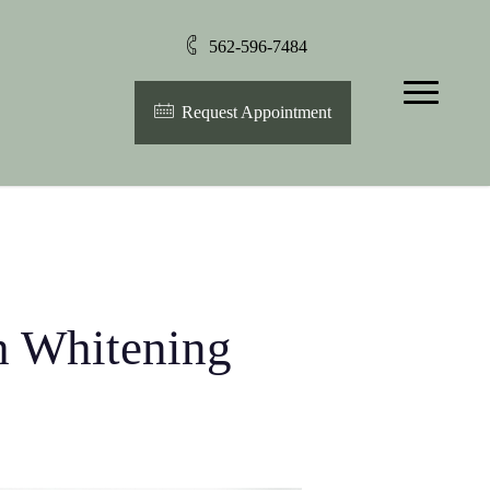
562-596-7484
Menu
Request Appointment
th Whitening