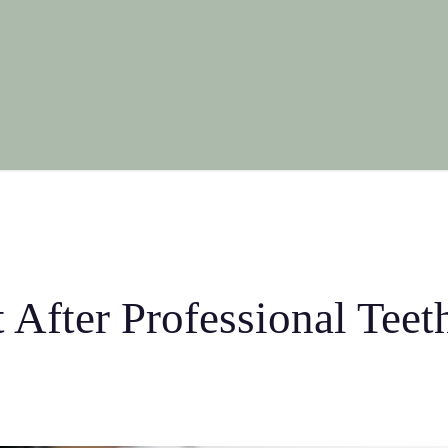
 After Professional Tee