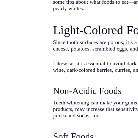
some tips about what foods to eat—an
pearly whites.
Light-Colored F
Since tooth surfaces are porous, it’s a
cheese, potatoes, scrambled eggs, and
Likewise, it is essential to avoid dar
wine, dark-colored berries, curries, a
Non-Acidic Foods
Teeth whitening can make your gums te
products, may increase that sensitivity
juices and sodas, too.
Soft Foods